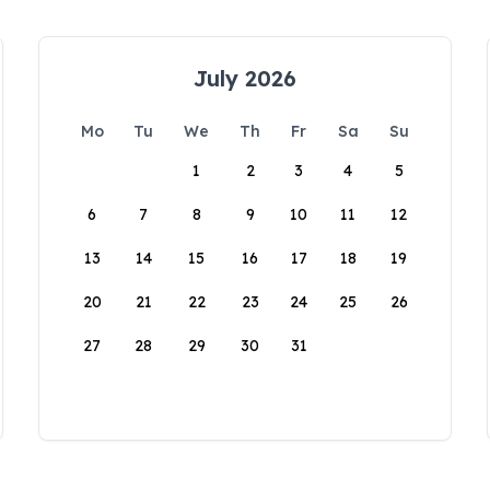
July 2026
Mo
Tu
We
Th
Fr
Sa
Su
1
2
3
4
5
6
7
8
9
10
11
12
13
14
15
16
17
18
19
20
21
22
23
24
25
26
27
28
29
30
31