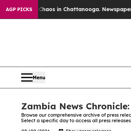
l Collapse
Chaos in Chattanooga. Newspaper Owne
AGP PICKS
Menu
Zambia News Chronicle: 
Browse our comprehensive archive of press relea
Select a specific day to access all press releas