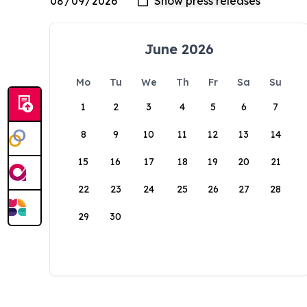
June 2026
Mo
Tu
We
Th
Fr
Sa
Su
1
2
3
4
5
6
7
8
9
10
11
12
13
14
15
16
17
18
19
20
21
22
23
24
25
26
27
28
29
30