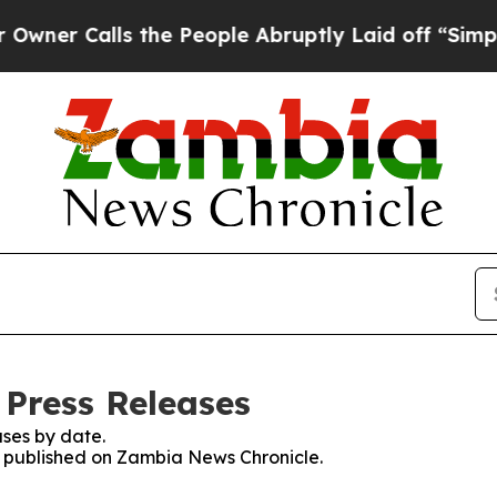
r Calls the People Abruptly Laid off “Simply 
Press Releases
ses by date.
es published on Zambia News Chronicle.