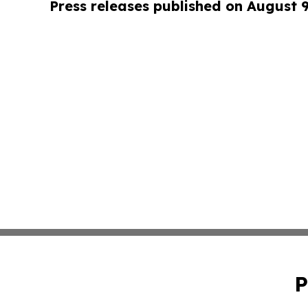
Press releases published on August 
P