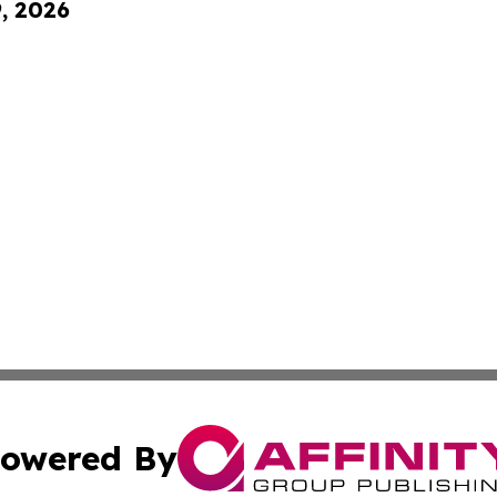
9, 2026
owered By