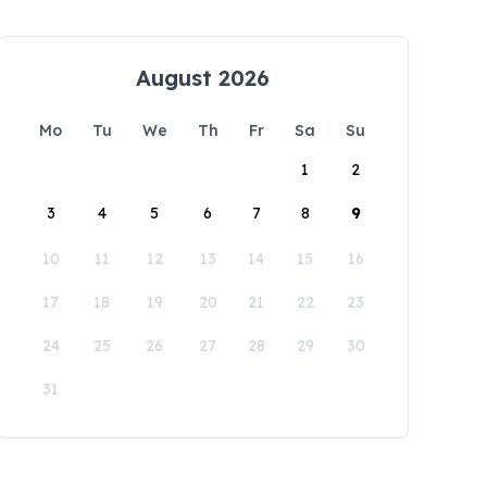
August 2026
Mo
Tu
We
Th
Fr
Sa
Su
1
2
3
4
5
6
7
8
9
10
11
12
13
14
15
16
17
18
19
20
21
22
23
24
25
26
27
28
29
30
31