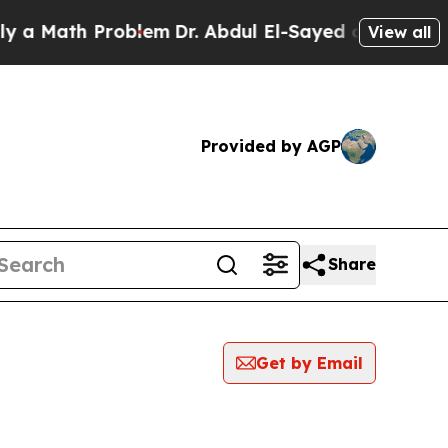
a Math Problem
Dr. Abdul El-Sayed on Historic Mic
View all
Provided by AGP
Share
Get by Email