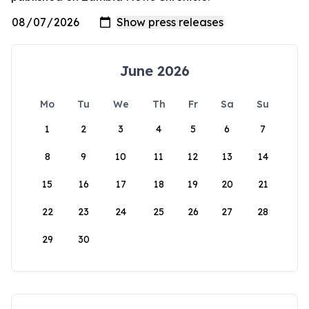
June 2026
Mo
Tu
We
Th
Fr
Sa
Su
1
2
3
4
5
6
7
8
9
10
11
12
13
14
15
16
17
18
19
20
21
22
23
24
25
26
27
28
29
30