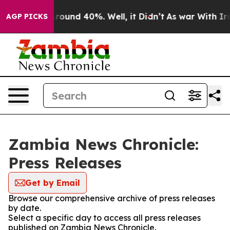
a Floor Around 40%. Well, it Didn’t
As war With Iran
AGP PICKS
Zambia News Chronicle:
Press Releases
Get by Email
Browse our comprehensive archive of press releases
by date.
Select a specific day to access all press releases
published on Zambia News Chronicle.