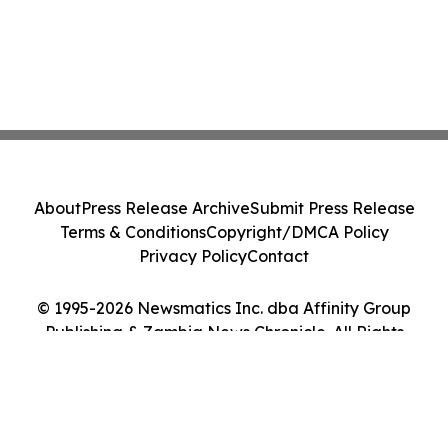
About
Press Release Archive
Submit Press Release
Terms & Conditions
Copyright/DMCA Policy
Privacy Policy
Contact
© 1995-2026 Newsmatics Inc. dba Affinity Group
Publishing & Zambia News Chronicle. All Rights
Reserved.
Cookie Settings / Your Privacy Choices