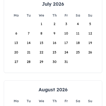
July 2026
Mo
Tu
We
Th
Fr
Sa
Su
1
2
3
4
5
6
7
8
9
10
11
12
13
14
15
16
17
18
19
20
21
22
23
24
25
26
27
28
29
30
31
August 2026
Mo
Tu
We
Th
Fr
Sa
Su