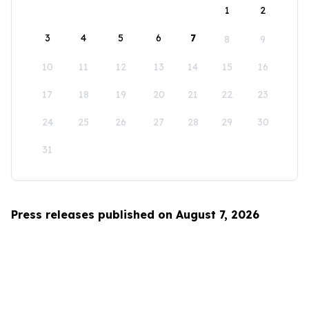
1
2
3
4
5
6
7
8
9
10
11
12
13
14
15
16
17
18
19
20
21
22
23
24
25
26
27
28
29
30
31
Press releases published on August 7, 2026