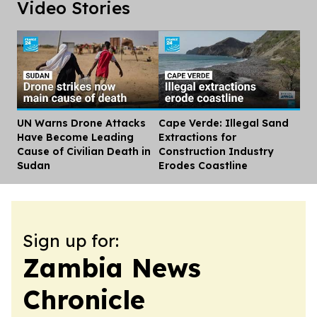
Video Stories
UN Warns Drone Attacks
Cape Verde: Illegal Sand
Dis
Have Become Leading
Extractions for
Cause of Civilian Death in
Construction Industry
Sudan
Erodes Coastline
Sign up for:
Zambia News
Chronicle