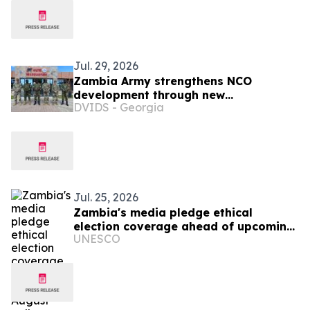
Jul. 29, 2026
Zambia Army strengthens NCO
development through new
DVIDS - Georgia
professional military education course
Jul. 25, 2026
Zambia's media pledge ethical
election coverage ahead of upcoming
UNESCO
August polls