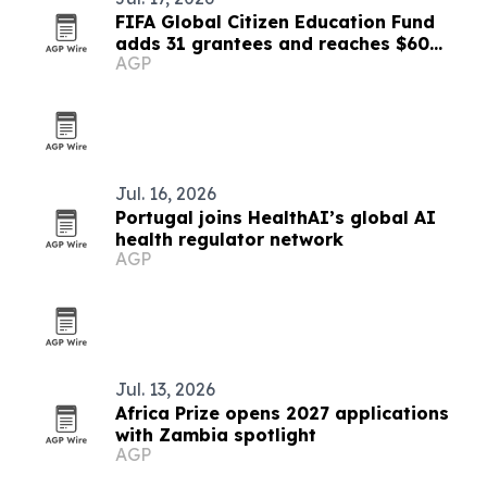
FIFA Global Citizen Education Fund
adds 31 grantees and reaches $60
AGP
million
Jul. 16, 2026
Portugal joins HealthAI’s global AI
health regulator network
AGP
Jul. 13, 2026
Africa Prize opens 2027 applications
with Zambia spotlight
AGP