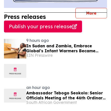
journal
More
Press releases
Publish your press release
9 hours ago
In Sudan and Zambia, Embrace
Global's Infant Warmers Became
EIN Presswire
National Protocol. Uganda Is Next.
an hour ago
Ambassador Tebogo Seokolo: Senior
Officials Meeting of the 46th Ordinary
South African Government
Summit of SADC Heads of State and
Government