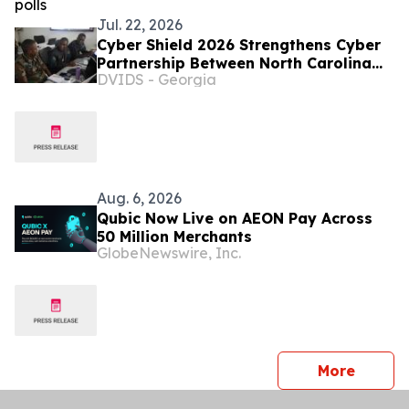
Jul. 22, 2026
Cyber Shield 2026 Strengthens Cyber
Partnership Between North Carolina
DVIDS - Georgia
and Zambia
Aug. 6, 2026
Qubic Now Live on AEON Pay Across
50 Million Merchants
GlobeNewswire, Inc.
press 
More