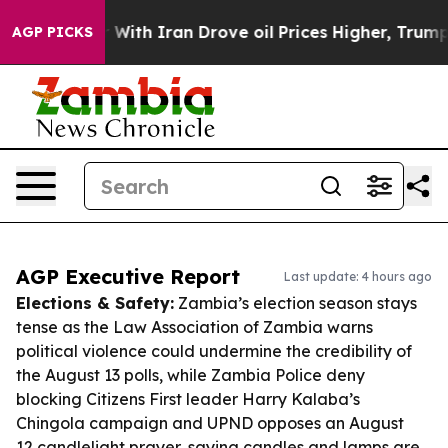
 war With Iran Drove oil Prices Higher, Trump Gave P
AGP PICKS
AGP Executive Report
Last update: 4 hours ago
Elections & Safety:
Zambia’s election season stays
tense as the Law Association of Zambia warns
political violence could undermine the credibility of
the August 13 polls, while Zambia Police deny
blocking Citizens First leader Harry Kalaba’s
Chingola campaign and UPND opposes an August
12 candlelight prayer, saying candles and lamps are