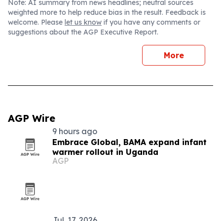
Note: AI summary from news headlines; neutral sources
weighted more to help reduce bias in the result. Feedback is
welcome. Please
let us know
if you have any comments or
suggestions about the AGP Executive Report.
More
AGP Wire
9 hours ago
Embrace Global, BAMA expand infant
warmer rollout in Uganda
AGP
Jul. 17, 2026