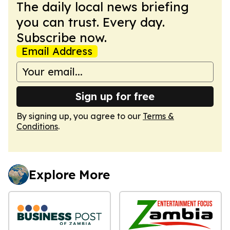
The daily local news briefing
you can trust. Every day.
Subscribe now.
Email Address
Sign up for free
By signing up, you agree to our
Terms &
Conditions
.
Explore More