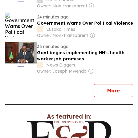
Owner: Non-transparent
24 minutes ago
Government Warns Over Political Violence
Lusaka Times
Owner: Non-Transparent
33 minutes ago
Govt begins implementing HH’s health
worker job promises
News Diggers
Owner: Joseph Mwenda
news
More
As featured in: