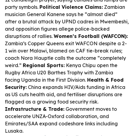
party symbols.
Political Violence Claims:
Zambian
musician General Kanene says he “almost died”
after a brutal attack by UPND cadres in Mwembeshi,
and opposition figures allege police-backed
disruptions of rallies.
Women’s Football (WAFCON):
Zambia’s Copper Queens exit WAFCON despite a 2-
1 win over Malawi, blamed on CAF tie-break rules;
coach Nora Hauptle calls the outcome “completely
weird.”
Regional Sports:
Kenya Chipu open the
Rugby Africa U20 Barthes Trophy with Zambia
facing Uganda in the First Division.
Health & Food
Security:
China expands HIV/Aids funding in Africa
as US cuts health aid, and fertiliser disruptions are
flagged as a growing food security risk.
Infrastructure & Trade:
Government moves to
accelerate UNZA-Oxford collaboration, and
Emirates/SAA expand codeshare links including
Lusaka.