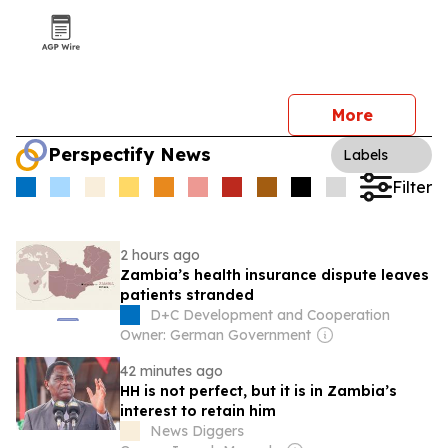
More
Perspectify News
Labels
Filter
2 hours ago
Zambia’s health insurance dispute leaves
patients stranded
D+C Development and Cooperation
Owner: German Government
42 minutes ago
HH is not perfect, but it is in Zambia’s
interest to retain him
News Diggers