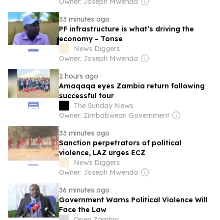
Owner: Joseph Mwenda
33 minutes ago
PF infrastructure is what’s driving the
economy – Tonse
News Diggers
Owner: Joseph Mwenda
2 hours ago
Amaqaqa eyes Zambia return following
successful tour
The Sunday News
Owner: Zimbabwean Government
33 minutes ago
Sanction perpetrators of political
violence, LAZ urges ECZ
News Diggers
Owner: Joseph Mwenda
36 minutes ago
Government Warns Political Violence Will
Face the Law
Open Zambia