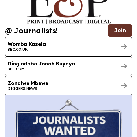
@ Journalists!
Join
Womba Kasela
BBC.CO.UK
Dingindaba Jonah Buyoya
BBC.COM
Zondiwe Mbewe
DIGGERS.NEWS