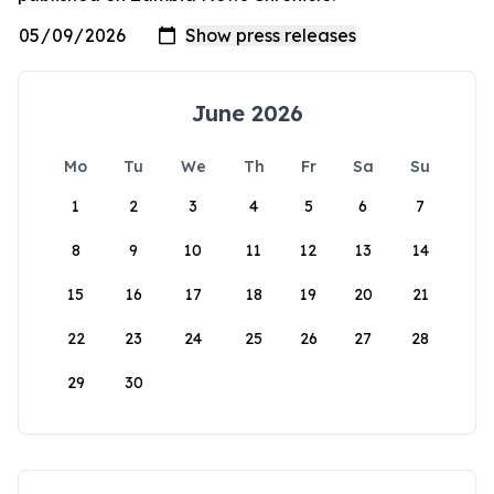
June 2026
Mo
Tu
We
Th
Fr
Sa
Su
1
2
3
4
5
6
7
8
9
10
11
12
13
14
15
16
17
18
19
20
21
22
23
24
25
26
27
28
29
30