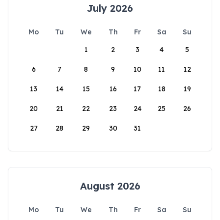
July 2026
Mo
Tu
We
Th
Fr
Sa
Su
1
2
3
4
5
6
7
8
9
10
11
12
13
14
15
16
17
18
19
20
21
22
23
24
25
26
27
28
29
30
31
August 2026
Mo
Tu
We
Th
Fr
Sa
Su