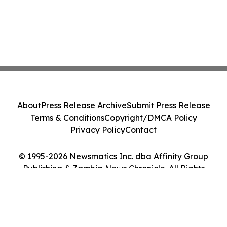
About
Press Release Archive
Submit Press Release
Terms & Conditions
Copyright/DMCA Policy
Privacy Policy
Contact
© 1995-2026 Newsmatics Inc. dba Affinity Group
Publishing & Zambia News Chronicle. All Rights
Reserved.
Cookie Settings / Your Privacy Choices