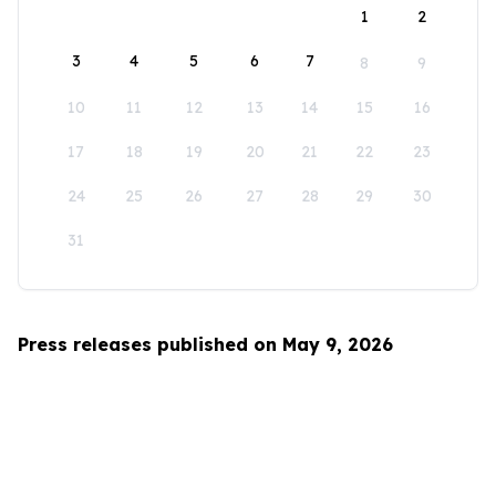
1
2
3
4
5
6
7
8
9
10
11
12
13
14
15
16
17
18
19
20
21
22
23
24
25
26
27
28
29
30
31
Press releases published on May 9, 2026