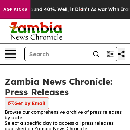
 Floor Around 40%. Well, it Didn’t
As war With Iran 
AGP PICKS
Zambia News Chronicle:
Press Releases
Get by Email
Browse our comprehensive archive of press releases
by date.
Select a specific day to access all press releases
published on Zambia News Chronicle.